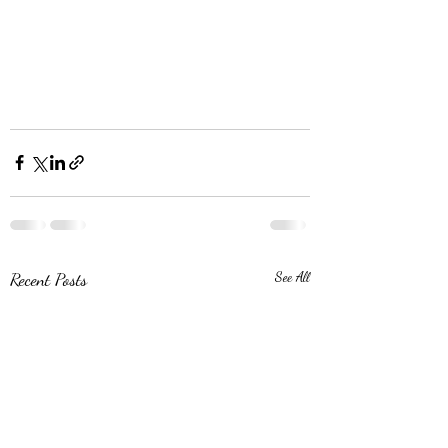
Recent Posts
See All