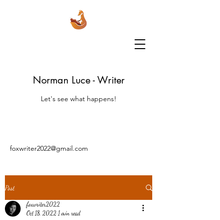
Norman Luce - Writer
Let's see what happens!
foxwriter2022@gmail.com
Post
foxwriter2022
Oct 18, 2022
1 min read