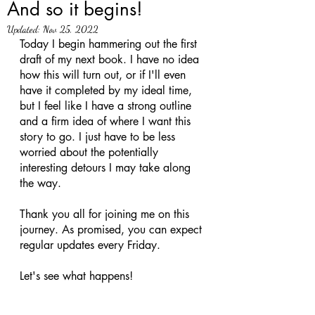
And so it begins!
Updated:
Nov 25, 2022
Today I begin hammering out the first 
draft of my next book. I have no idea 
how this will turn out, or if I'll even 
have it completed by my ideal time, 
but I feel like I have a strong outline 
and a firm idea of where I want this 
story to go. I just have to be less 
worried about the potentially 
interesting detours I may take along 
the way. 
Thank you all for joining me on this 
journey. As promised, you can expect 
regular updates every Friday. 
Let's see what happens! 